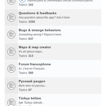
AlpineQuest & OfflineMaps official communications
Topics:
102
Questions & feedbacks
Any question about the app? Ask it here
Topics:
1550
Bugs & strange behaviors
Something wrong? Report it here
Topics:
647
Maps & map creator
It's all about maps...
Topics:
313
Forum francophone
Ici, c'est en Français...
Topics:
580
Русский раздел
Вот это по русски...
Topics:
67
Türkçe bölüm
İşte Türkçe dilinde...