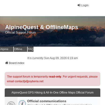
Login
AlpineQuest & OfflineMaps
Official Support Forum
AlpineQuest Website
OfflineMaps Website
FAQ
It is currently Sun Aug 09, 2026 6:19 am
Board index
The support forum is temporarily
read-only
. For urgent requests, please
email contact[at]psyberia.net
AlpineQuest GPS Hiking & All-In-One Offline Maps Official Forum
Official communications