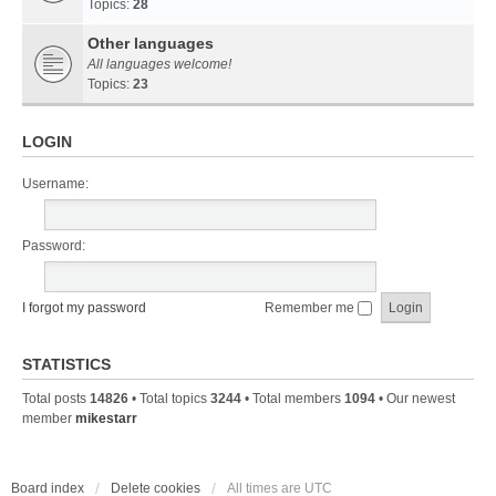
Topics:
28
Other languages
All languages welcome!
Topics:
23
LOGIN
Username:
Password:
I forgot my password
Remember me
STATISTICS
Total posts
14826
• Total topics
3244
• Total members
1094
• Our newest
member
mikestarr
Board index
Delete cookies
All times are
UTC