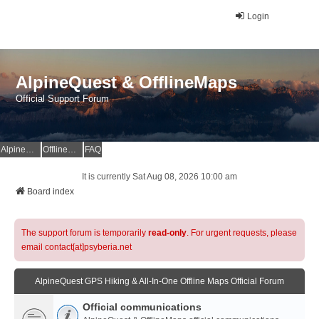
Login
AlpineQuest & OfflineMaps
Official Support Forum
AlpineQuest Website
OfflineMaps Website
FAQ
It is currently Sat Aug 08, 2026 10:00 am
Board index
The support forum is temporarily
read-only
. For urgent requests, please
email contact[at]psyberia.net
AlpineQuest GPS Hiking & All-In-One Offline Maps Official Forum
Official communications