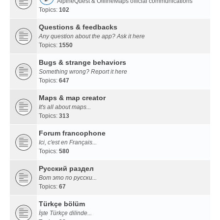
AlpineQuest & OfflineMaps official communications
Topics:
102
Questions & feedbacks
Any question about the app? Ask it here
Topics:
1550
Bugs & strange behaviors
Something wrong? Report it here
Topics:
647
Maps & map creator
It's all about maps...
Topics:
313
Forum francophone
Ici, c'est en Français...
Topics:
580
Русский раздел
Вот это по русски...
Topics:
67
Türkçe bölüm
İşte Türkçe dilinde...