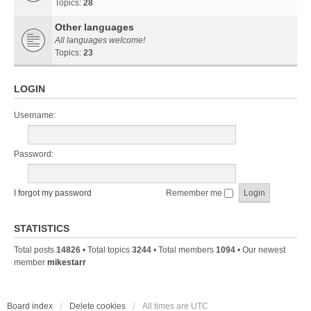
Topics:
28
Other languages
All languages welcome!
Topics:
23
LOGIN
Username:
Password:
I forgot my password
Remember me
STATISTICS
Total posts
14826
• Total topics
3244
• Total members
1094
• Our newest
member
mikestarr
Board index
Delete cookies
All times are
UTC