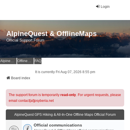
Login
AlpineQuest & OfflineMaps
Official Support Forum
AlpineQuest Website
OfflineMaps Website
FAQ
It is currently Fri Aug 07, 2026 8:55 pm
Board index
The support forum is temporarily
read-only
. For urgent requests, please
email contact[at]psyberia.net
AlpineQuest GPS Hiking & All-In-One Offline Maps Official Forum
Official communications