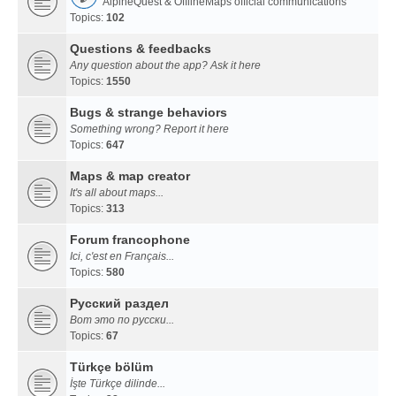
AlpineQuest & OfflineMaps official communications
Topics:
102
Questions & feedbacks
Any question about the app? Ask it here
Topics:
1550
Bugs & strange behaviors
Something wrong? Report it here
Topics:
647
Maps & map creator
It's all about maps...
Topics:
313
Forum francophone
Ici, c'est en Français...
Topics:
580
Русский раздел
Вот это по русски...
Topics:
67
Türkçe bölüm
İşte Türkçe dilinde...