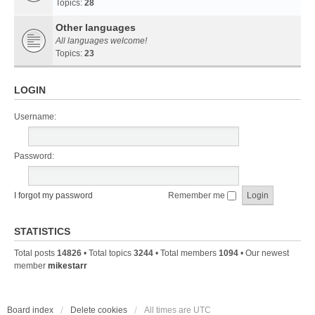
Topics:
28
Other languages
All languages welcome!
Topics:
23
LOGIN
Username:
Password:
I forgot my password
Remember me
STATISTICS
Total posts
14826
• Total topics
3244
• Total members
1094
• Our newest
member
mikestarr
Board index
Delete cookies
All times are
UTC