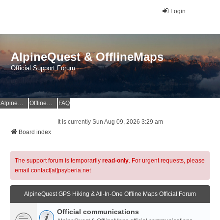
Login
AlpineQuest & OfflineMaps
Official Support Forum
AlpineQuest Website
OfflineMaps Website
FAQ
It is currently Sun Aug 09, 2026 3:29 am
Board index
The support forum is temporarily
read-only
. For urgent requests, please
email contact[at]psyberia.net
AlpineQuest GPS Hiking & All-In-One Offline Maps Official Forum
Official communications