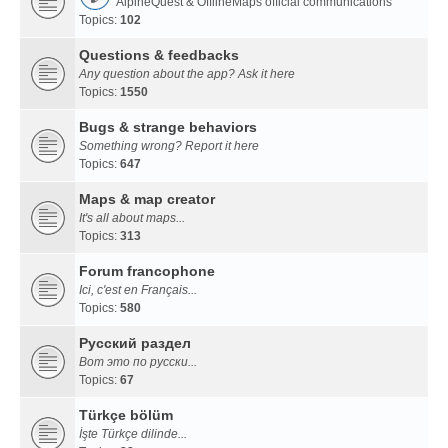
AlpineQuest & OfflineMaps official communications
Topics:
102
Questions & feedbacks
Any question about the app? Ask it here
Topics:
1550
Bugs & strange behaviors
Something wrong? Report it here
Topics:
647
Maps & map creator
It's all about maps...
Topics:
313
Forum francophone
Ici, c'est en Français...
Topics:
580
Русский раздел
Вот это по русски...
Topics:
67
Türkçe bölüm
İşte Türkçe dilinde...