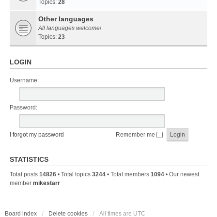
Topics:
28
Other languages
All languages welcome!
Topics:
23
LOGIN
Username:
Password:
I forgot my password
Remember me
STATISTICS
Total posts
14826
• Total topics
3244
• Total members
1094
• Our newest
member
mikestarr
Board index
Delete cookies
All times are
UTC