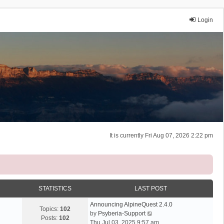
Login
It is currently Fri Aug 07, 2026 2:22 pm
STATISTICS
LAST POST
Announcing AlpineQuest 2.4.0
Topics:
102
V
by
Psyberia-Support
Posts:
102
i
Thu Jul 03, 2025 9:57 am