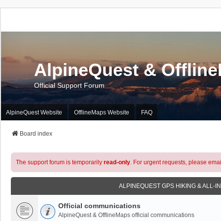
AlpineQuest & Offlin
Official Support Forum
AlpineQuest Website
OfflineMaps Website
FAQ
Board index
The support forum is temporarily
read-only
. For urgent requests, please emai
ALPINEQUEST GPS HIKING & ALL-I
Official communications
AlpineQuest & OfflineMaps official communications