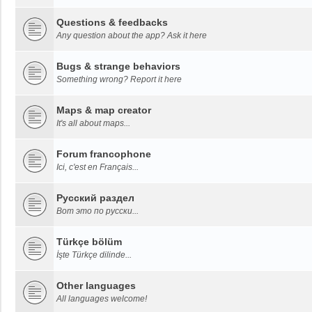
Questions & feedbacks
Any question about the app? Ask it here
Bugs & strange behaviors
Something wrong? Report it here
Maps & map creator
It's all about maps...
Forum francophone
Ici, c'est en Français...
Русский раздел
Вот это по русски...
Türkçe bölüm
İşte Türkçe dilinde...
Other languages
All languages welcome!