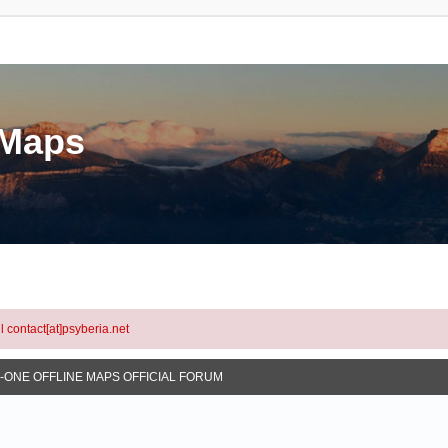
eMaps
l contact[at]psyberia.net
N-ONE OFFLINE MAPS OFFICIAL FORUM