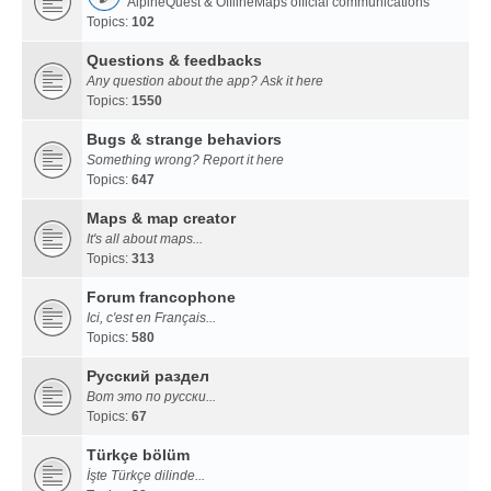
AlpineQuest & OfflineMaps official communications
Topics:
102
Questions & feedbacks
Any question about the app? Ask it here
Topics:
1550
Bugs & strange behaviors
Something wrong? Report it here
Topics:
647
Maps & map creator
It's all about maps...
Topics:
313
Forum francophone
Ici, c'est en Français...
Topics:
580
Русский раздел
Вот это по русски...
Topics:
67
Türkçe bölüm
İşte Türkçe dilinde...