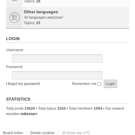
Topics:
28
Other languages
All languages welcome!
Topics:
23
LOGIN
Username:
Password:
I forgot my password
Remember me
STATISTICS
Total posts
14826
• Total topics
3244
• Total members
1094
• Our newest
member
mikestarr
Board index
Delete cookies
All times are
UTC