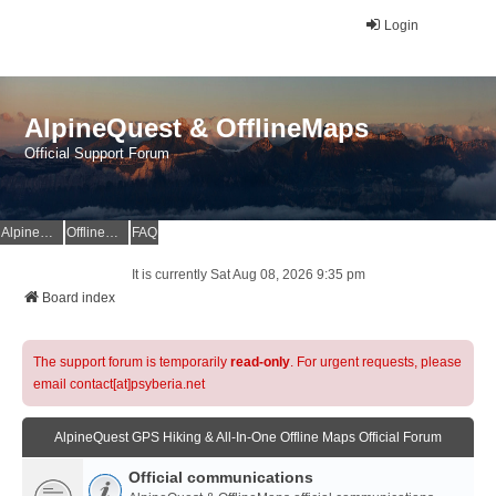
Login
AlpineQuest & OfflineMaps
Official Support Forum
AlpineQuest Website
OfflineMaps Website
FAQ
It is currently Sat Aug 08, 2026 9:35 pm
Board index
The support forum is temporarily
read-only
. For urgent requests, please
email contact[at]psyberia.net
AlpineQuest GPS Hiking & All-In-One Offline Maps Official Forum
Official communications