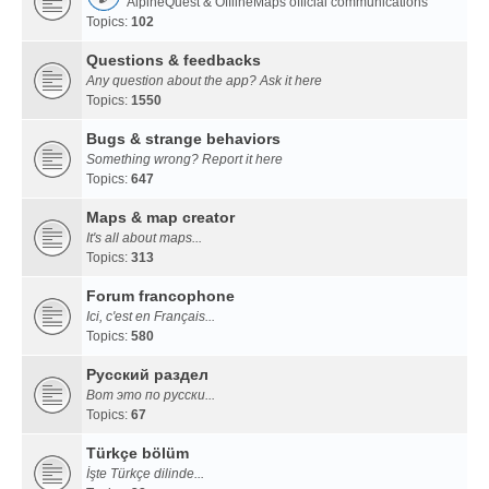
AlpineQuest & OfflineMaps official communications
Topics:
102
Questions & feedbacks
Any question about the app? Ask it here
Topics:
1550
Bugs & strange behaviors
Something wrong? Report it here
Topics:
647
Maps & map creator
It's all about maps...
Topics:
313
Forum francophone
Ici, c'est en Français...
Topics:
580
Русский раздел
Вот это по русски...
Topics:
67
Türkçe bölüm
İşte Türkçe dilinde...