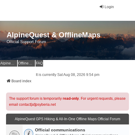
Login
AlpineQuest & OfflineMaps
Official Support Forum
AlpineQuest Website
OfflineMaps Website
FAQ
It is currently Sat Aug 08, 2026 9:54 pm
Board index
The support forum is temporarily
read-only
. For urgent requests, please
email contact[at]psyberia.net
AlpineQuest GPS Hiking & All-In-One Offline Maps Official Forum
Official communications