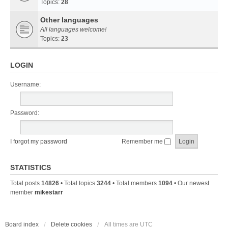
Topics:
28
Other languages
All languages welcome!
Topics:
23
LOGIN
Username:
Password:
I forgot my password
Remember me
STATISTICS
Total posts
14826
• Total topics
3244
• Total members
1094
• Our newest
member
mikestarr
Board index
Delete cookies
All times are
UTC