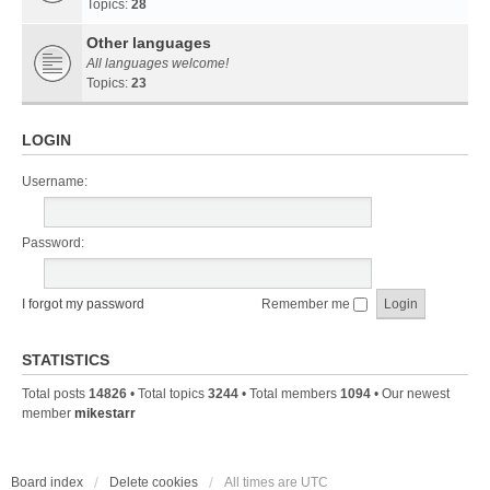
Topics:
28
Other languages
All languages welcome!
Topics:
23
LOGIN
Username:
Password:
I forgot my password
Remember me
STATISTICS
Total posts
14826
• Total topics
3244
• Total members
1094
• Our newest
member
mikestarr
Board index
Delete cookies
All times are
UTC