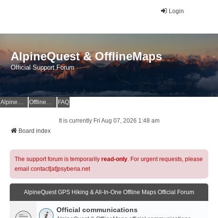
Login
AlpineQuest & OfflineMaps
Official Support Forum
AlpineQuest Website
OfflineMaps Website
FAQ
It is currently Fri Aug 07, 2026 1:48 am
Board index
The support forum is temporarily
read-only
. For urgent requests, please
email contact[at]psyberia.net
AlpineQuest GPS Hiking & All-In-One Offline Maps Official Forum
Official communications