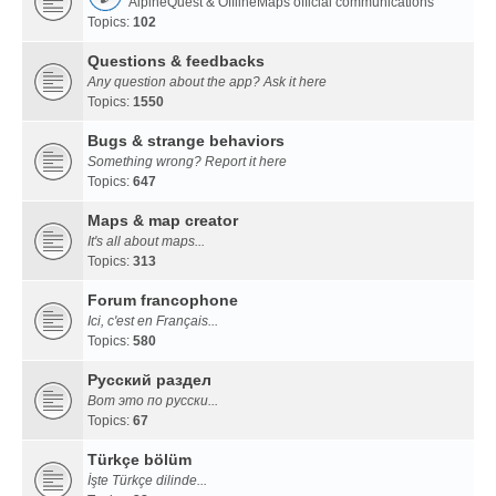
AlpineQuest & OfflineMaps official communications
Topics:
102
Questions & feedbacks
Any question about the app? Ask it here
Topics:
1550
Bugs & strange behaviors
Something wrong? Report it here
Topics:
647
Maps & map creator
It's all about maps...
Topics:
313
Forum francophone
Ici, c'est en Français...
Topics:
580
Русский раздел
Вот это по русски...
Topics:
67
Türkçe bölüm
İşte Türkçe dilinde...