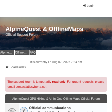
Login
AlpineQuest & OfflineMaps
Official Support Forum
AlpineQuest Website
OfflineMaps Website
FAQ
It is currently Fri Aug 07, 2026 7:24 am
Board index
The support forum is temporarily
read-only
. For urgent requests, please
email contact[at]psyberia.net
AlpineQuest GPS Hiking & All-In-One Offline Maps Official Forum
Official communications