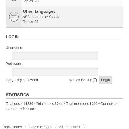
Topics:
28
Other languages
All languages welcome!
Topics:
23
LOGIN
Username:
Password:
I forgot my password
Remember me
STATISTICS
Total posts
14826
• Total topics
3244
• Total members
1094
• Our newest
member
mikestarr
Board index
Delete cookies
All times are
UTC