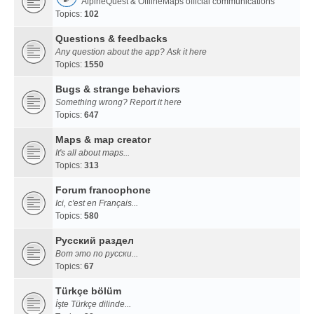
AlpineQuest & OfflineMaps official communications
Topics:
102
Questions & feedbacks
Any question about the app? Ask it here
Topics:
1550
Bugs & strange behaviors
Something wrong? Report it here
Topics:
647
Maps & map creator
It's all about maps...
Topics:
313
Forum francophone
Ici, c'est en Français...
Topics:
580
Русский раздел
Вот это по русски...
Topics:
67
Türkçe bölüm
İşte Türkçe dilinde...