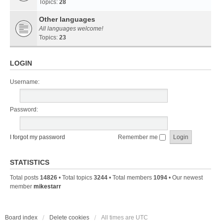
Topics:
28
Other languages
All languages welcome!
Topics:
23
LOGIN
Username:
Password:
I forgot my password
Remember me
STATISTICS
Total posts
14826
• Total topics
3244
• Total members
1094
• Our newest
member
mikestarr
Board index
Delete cookies
All times are
UTC