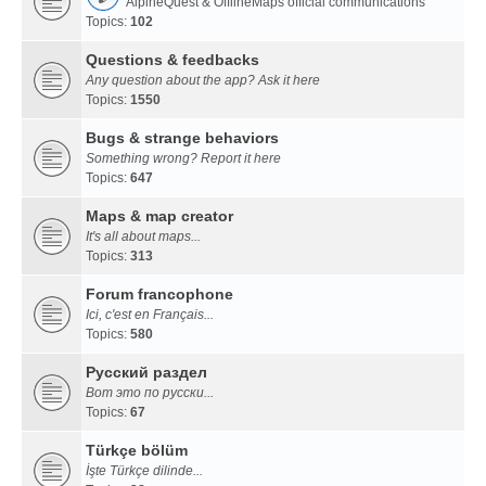
AlpineQuest & OfflineMaps official communications
Topics:
102
Questions & feedbacks
Any question about the app? Ask it here
Topics:
1550
Bugs & strange behaviors
Something wrong? Report it here
Topics:
647
Maps & map creator
It's all about maps...
Topics:
313
Forum francophone
Ici, c'est en Français...
Topics:
580
Русский раздел
Вот это по русски...
Topics:
67
Türkçe bölüm
İşte Türkçe dilinde...