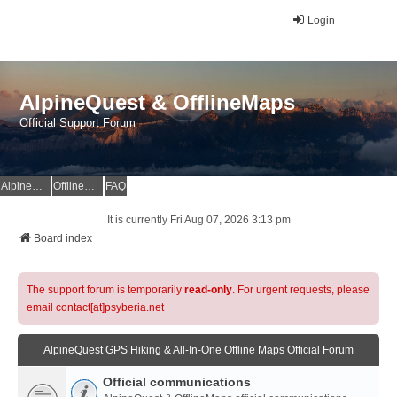
Login
AlpineQuest & OfflineMaps
Official Support Forum
AlpineQuest Website
OfflineMaps Website
FAQ
It is currently Fri Aug 07, 2026 3:13 pm
Board index
The support forum is temporarily
read-only
. For urgent requests, please
email contact[at]psyberia.net
AlpineQuest GPS Hiking & All-In-One Offline Maps Official Forum
Official communications