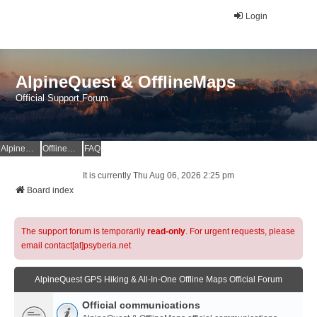
Login
AlpineQuest & OfflineMaps
Official Support Forum
AlpineQuest Website
OfflineMaps Website
FAQ
It is currently Thu Aug 06, 2026 2:25 pm
Board index
The support forum is temporarily
read-only
. For urgent requests, please
email contact[at]psyberia.net
AlpineQuest GPS Hiking & All-In-One Offline Maps Official Forum
Official communications