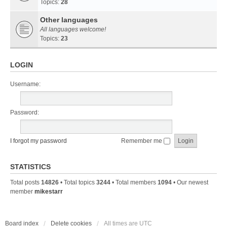
Topics:
28
Other languages
All languages welcome!
Topics:
23
LOGIN
Username:
Password:
I forgot my password
Remember me
STATISTICS
Total posts
14826
• Total topics
3244
• Total members
1094
• Our newest
member
mikestarr
Board index
Delete cookies
All times are
UTC