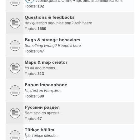
AlpineQuest & OfflineMaps official communications
Topics:
102
Questions & feedbacks
Any question about the app? Ask it here
Topics:
1550
Bugs & strange behaviors
Something wrong? Report it here
Topics:
647
Maps & map creator
It's all about maps...
Topics:
313
Forum francophone
Ici, c'est en Français...
Topics:
580
Русский раздел
Вот это по русски...
Topics:
67
Türkçe bölüm
İşte Türkçe dilinde...