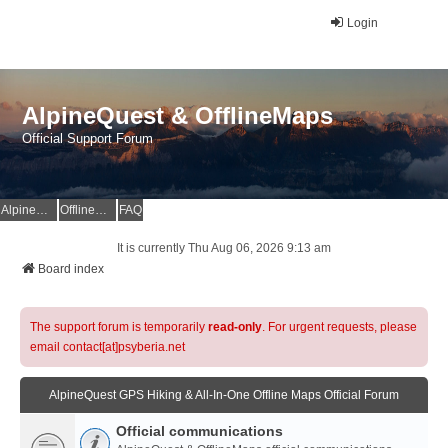
Login
AlpineQuest & OfflineMaps
Official Support Forum
AlpineQuest Website
OfflineMaps Website
FAQ
It is currently Thu Aug 06, 2026 9:13 am
Board index
The support forum is temporarily
read-only
. For urgent requests, please
email contact[at]psyberia.net
AlpineQuest GPS Hiking & All-In-One Offline Maps Official Forum
Official communications