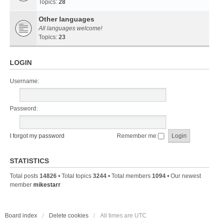
Topics:
28
Other languages
All languages welcome!
Topics:
23
LOGIN
Username:
Password:
I forgot my password
Remember me
STATISTICS
Total posts
14826
• Total topics
3244
• Total members
1094
• Our newest
member
mikestarr
Board index
Delete cookies
All times are
UTC