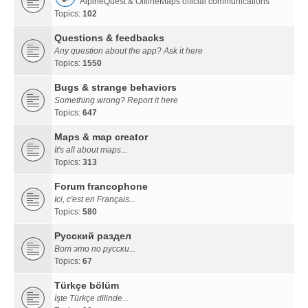
AlpineQuest & OfflineMaps official communications
Topics:
102
Questions & feedbacks
Any question about the app? Ask it here
Topics:
1550
Bugs & strange behaviors
Something wrong? Report it here
Topics:
647
Maps & map creator
It's all about maps...
Topics:
313
Forum francophone
Ici, c'est en Français...
Topics:
580
Русский раздел
Вот это по русски...
Topics:
67
Türkçe bölüm
İşte Türkçe dilinde...