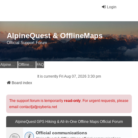
Login
AlpineQuest & OfflineMaps
Official Support Forum
AlpineQuest Website
OfflineMaps Website
FAQ
It is currently Fri Aug 07, 2026 3:30 pm
Board index
The support forum is temporarily
read-only
. For urgent requests, please
email contact[at]psyberia.net
AlpineQuest GPS Hiking & All-In-One Offline Maps Official Forum
Official communications