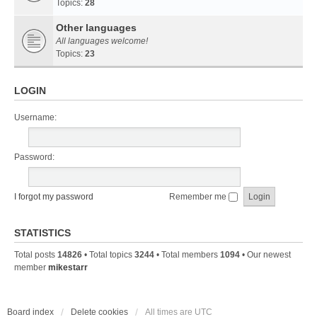
Topics:
28
Other languages
All languages welcome!
Topics:
23
LOGIN
Username:
Password:
I forgot my password
Remember me
STATISTICS
Total posts
14826
• Total topics
3244
• Total members
1094
• Our newest
member
mikestarr
Board index
Delete cookies
All times are
UTC