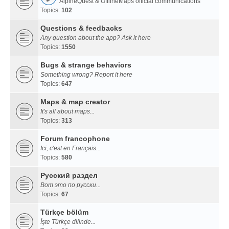
AlpineQuest & OfflineMaps official communications
Topics:
102
Questions & feedbacks
Any question about the app? Ask it here
Topics:
1550
Bugs & strange behaviors
Something wrong? Report it here
Topics:
647
Maps & map creator
It's all about maps...
Topics:
313
Forum francophone
Ici, c'est en Français...
Topics:
580
Русский раздел
Вот это по русски...
Topics:
67
Türkçe bölüm
İşte Türkçe dilinde...