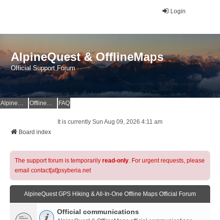
Login
AlpineQuest & OfflineMaps
Official Support Forum
AlpineQuest Website
OfflineMaps Website
FAQ
It is currently Sun Aug 09, 2026 4:11 am
Board index
The support forum is temporarily
read-only
. For urgent requests, please
email contact[at]psyberia.net
AlpineQuest GPS Hiking & All-In-One Offline Maps Official Forum
Official communications