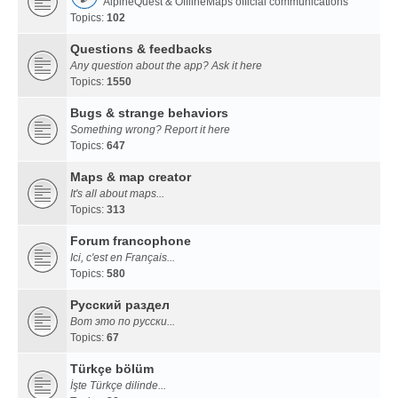
AlpineQuest & OfflineMaps official communications
Topics:
102
Questions & feedbacks
Any question about the app? Ask it here
Topics:
1550
Bugs & strange behaviors
Something wrong? Report it here
Topics:
647
Maps & map creator
It's all about maps...
Topics:
313
Forum francophone
Ici, c'est en Français...
Topics:
580
Русский раздел
Вот это по русски...
Topics:
67
Türkçe bölüm
İşte Türkçe dilinde...