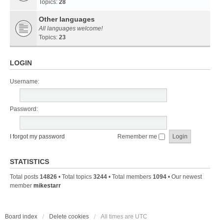
Topics:
28
Other languages
All languages welcome!
Topics:
23
LOGIN
Username:
Password:
I forgot my password
Remember me
STATISTICS
Total posts
14826
• Total topics
3244
• Total members
1094
• Our newest
member
mikestarr
Board index
Delete cookies
All times are
UTC