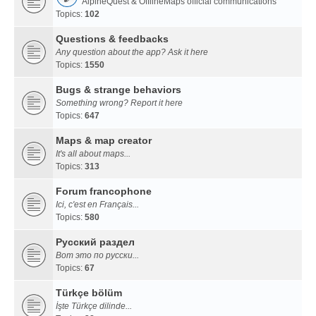
AlpineQuest & OfflineMaps official communications
Topics:
102
Questions & feedbacks
Any question about the app? Ask it here
Topics:
1550
Bugs & strange behaviors
Something wrong? Report it here
Topics:
647
Maps & map creator
It's all about maps...
Topics:
313
Forum francophone
Ici, c'est en Français...
Topics:
580
Русский раздел
Вот это по русски...
Topics:
67
Türkçe bölüm
İşte Türkçe dilinde...