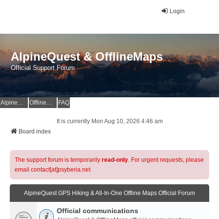
Login
AlpineQuest & OfflineMaps
Official Support Forum
AlpineQuest Website
OfflineMaps Website
FAQ
It is currently Mon Aug 10, 2026 4:46 am
Board index
The support forum is temporarily
read-only
. For urgent requests, please
email contact[at]psyberia.net
AlpineQuest GPS Hiking & All-In-One Offline Maps Official Forum
Official communications