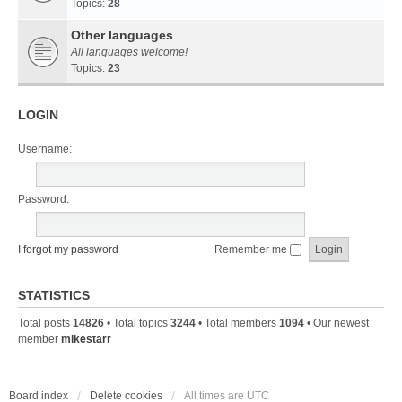
Topics:
28
Other languages
All languages welcome!
Topics:
23
LOGIN
Username:
Password:
I forgot my password
Remember me
STATISTICS
Total posts
14826
• Total topics
3244
• Total members
1094
• Our newest
member
mikestarr
Board index
Delete cookies
All times are
UTC