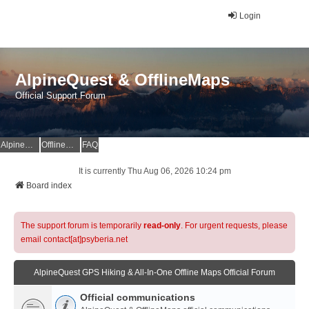
Login
AlpineQuest & OfflineMaps
Official Support Forum
AlpineQuest Website
OfflineMaps Website
FAQ
It is currently Thu Aug 06, 2026 10:24 pm
Board index
The support forum is temporarily
read-only
. For urgent requests, please
email contact[at]psyberia.net
AlpineQuest GPS Hiking & All-In-One Offline Maps Official Forum
Official communications