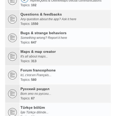
AlpineQuest & OfflineMaps official communications
Topics:
102
Questions & feedbacks
Any question about the app? Ask it here
Topics:
1550
Bugs & strange behaviors
Something wrong? Report it here
Topics:
647
Maps & map creator
It's all about maps...
Topics:
313
Forum francophone
Ici, c'est en Français...
Topics:
580
Русский раздел
Вот это по русски...
Topics:
67
Türkçe bölüm
İşte Türkçe dilinde...