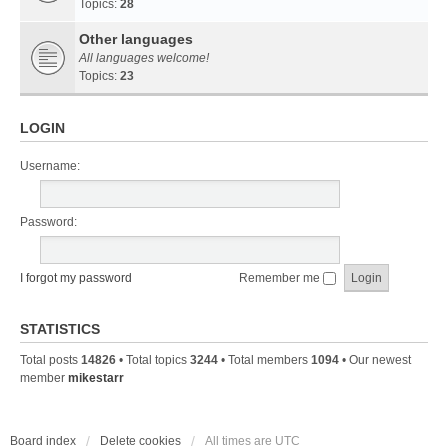
Topics:
28
Other languages
All languages welcome!
Topics:
23
LOGIN
Username:
Password:
I forgot my password
Remember me
STATISTICS
Total posts
14826
• Total topics
3244
• Total members
1094
• Our newest
member
mikestarr
Board index
Delete cookies
All times are
UTC