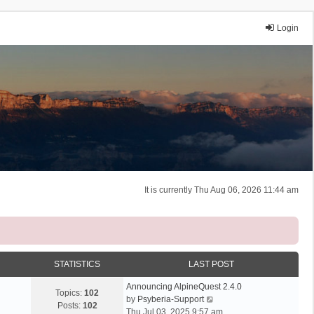
Login
It is currently Thu Aug 06, 2026 11:44 am
STATISTICS
LAST POST
Announcing AlpineQuest 2.4.0
Topics:
102
V
by
Psyberia-Support
Posts:
102
i
Thu Jul 03, 2025 9:57 am