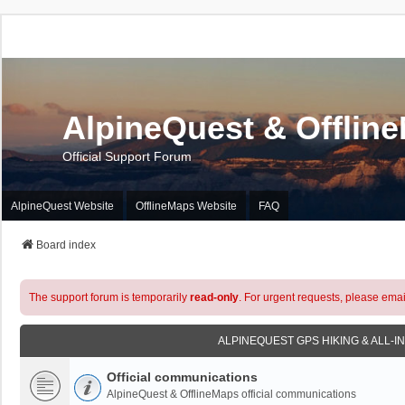
AlpineQuest & Offlin
Official Support Forum
AlpineQuest Website
OfflineMaps Website
FAQ
Board index
The support forum is temporarily
read-only
. For urgent requests, please emai
ALPINEQUEST GPS HIKING & ALL-I
Official communications
AlpineQuest & OfflineMaps official communications