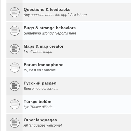
Questions & feedbacks
Any question about the app? Ask it here
Bugs & strange behaviors
Something wrong? Report it here
Maps & map creator
It's all about maps...
Forum francophone
Ici, c'est en Français...
Русский раздел
Вот это по русски...
Türkçe bölüm
İşte Türkçe dilinde...
Other languages
All languages welcome!