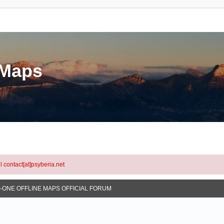
eMaps
l contact[at]psyberia.net
N-ONE OFFLINE MAPS OFFICIAL FORUM