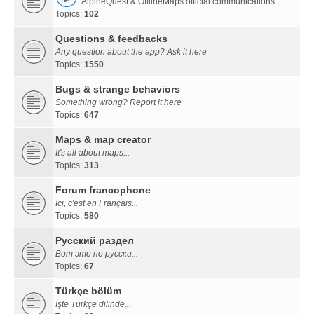
AlpineQuest & OfflineMaps official communications
Topics:
102
Questions & feedbacks
Any question about the app? Ask it here
Topics:
1550
Bugs & strange behaviors
Something wrong? Report it here
Topics:
647
Maps & map creator
It's all about maps...
Topics:
313
Forum francophone
Ici, c'est en Français...
Topics:
580
Русский раздел
Вот это по русски...
Topics:
67
Türkçe bölüm
İşte Türkçe dilinde...