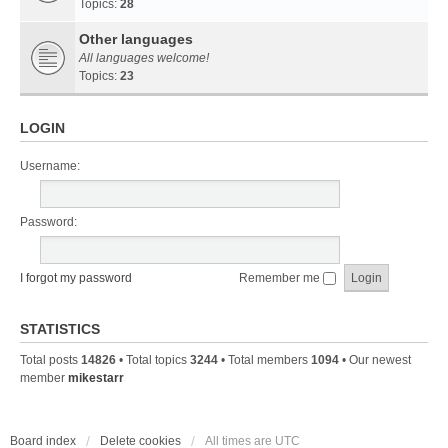
Topics:
28
Other languages
All languages welcome!
Topics:
23
LOGIN
Username:
Password:
I forgot my password
Remember me
STATISTICS
Total posts
14826
• Total topics
3244
• Total members
1094
• Our newest
member
mikestarr
Board index
Delete cookies
All times are
UTC