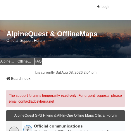
Login
AlpineQuest & OfflineMaps
Official Support Forum
AlpineQuest Website
OfflineMaps Website
FAQ
It is currently Sat Aug 08, 2026 2:04 pm
Board index
The support forum is temporarily
read-only
. For urgent requests, please
email contact[at]psyberia.net
AlpineQuest GPS Hiking & All-In-One Offline Maps Official Forum
Official communications