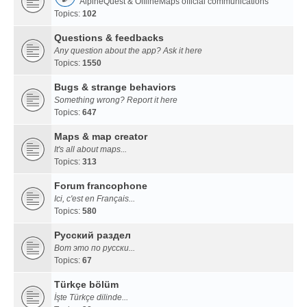
AlpineQuest & OfflineMaps official communications
Topics:
102
Questions & feedbacks
Any question about the app? Ask it here
Topics:
1550
Bugs & strange behaviors
Something wrong? Report it here
Topics:
647
Maps & map creator
It's all about maps...
Topics:
313
Forum francophone
Ici, c'est en Français...
Topics:
580
Русский раздел
Вот это по русски...
Topics:
67
Türkçe bölüm
İşte Türkçe dilinde...