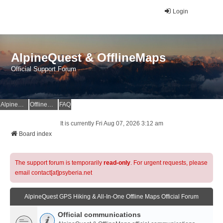
Login
AlpineQuest & OfflineMaps
Official Support Forum
AlpineQuest Website
OfflineMaps Website
FAQ
It is currently Fri Aug 07, 2026 3:12 am
Board index
The support forum is temporarily
read-only
. For urgent requests, please
email contact[at]psyberia.net
AlpineQuest GPS Hiking & All-In-One Offline Maps Official Forum
Official communications