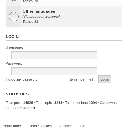
Topics:
28
Other languages
All languages welcome!
Topics:
23
LOGIN
Username:
Password:
I forgot my password
Remember me
STATISTICS
Total posts
14826
• Total topics
3244
• Total members
1094
• Our newest
member
mikestarr
Board index
Delete cookies
All times are
UTC