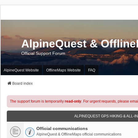
AlpineQuest & Offlin
Official Support Forum
AlpineQuest Website
OfflineMaps Website
FAQ
Board index
The support forum is temporarily
read-only
. For urgent requests, please emai
ALPINEQUEST GPS HIKING & ALL-I
Official communications
AlpineQuest & OfflineMaps official communications