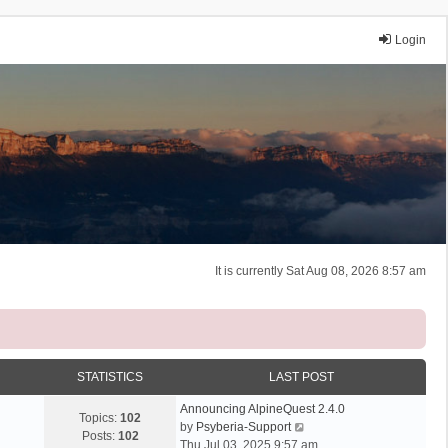
Login
It is currently Sat Aug 08, 2026 8:57 am
STATISTICS
LAST POST
Announcing AlpineQuest 2.4.0
Topics:
102
V
by
Psyberia-Support
Posts:
102
i
Thu Jul 03, 2025 9:57 am