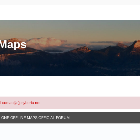
eMaps
l contact[at]psyberia.net
N-ONE OFFLINE MAPS OFFICIAL FORUM