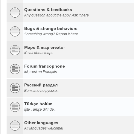
Questions & feedbacks
Any question about the app? Ask it here
Bugs & strange behaviors
Something wrong? Report it here
Maps & map creator
It's all about maps...
Forum francophone
Ici, c'est en Français...
Русский раздел
Вот это по русски...
Türkçe bölüm
İşte Türkçe dilinde...
Other languages
All languages welcome!