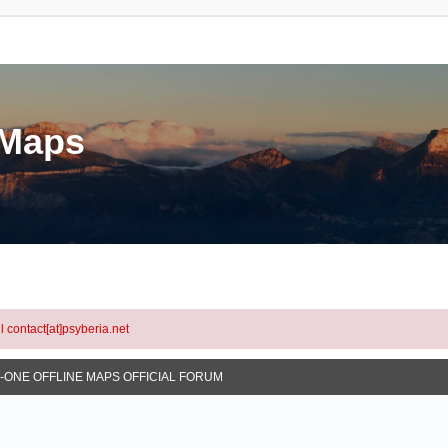
eMaps
l contact[at]psyberia.net
N-ONE OFFLINE MAPS OFFICIAL FORUM