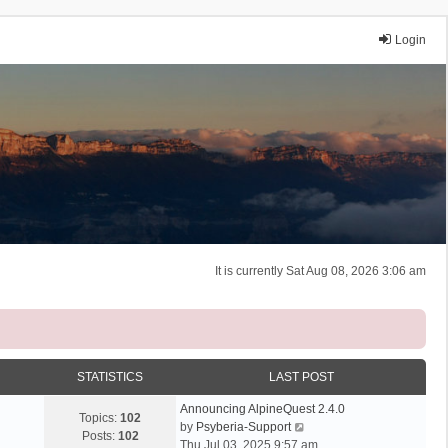
Login
It is currently Sat Aug 08, 2026 3:06 am
STATISTICS
LAST POST
Announcing AlpineQuest 2.4.0
Topics:
102
V
by
Psyberia-Support
Posts:
102
i
Thu Jul 03, 2025 9:57 am