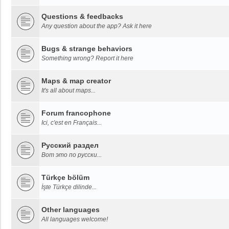
Questions & feedbacks
Any question about the app? Ask it here
Bugs & strange behaviors
Something wrong? Report it here
Maps & map creator
It's all about maps...
Forum francophone
Ici, c'est en Français...
Русский раздел
Вот это по русски...
Türkçe bölüm
İşte Türkçe dilinde...
Other languages
All languages welcome!