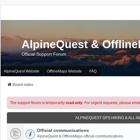
AlpineQuest & Offlin
Official Support Forum
AlpineQuest Website
OfflineMaps Website
FAQ
Board index
The support forum is temporarily
read-only
. For urgent requests, please emai
ALPINEQUEST GPS HIKING & ALL-I
Official communications
AlpineQuest & OfflineMaps official communications