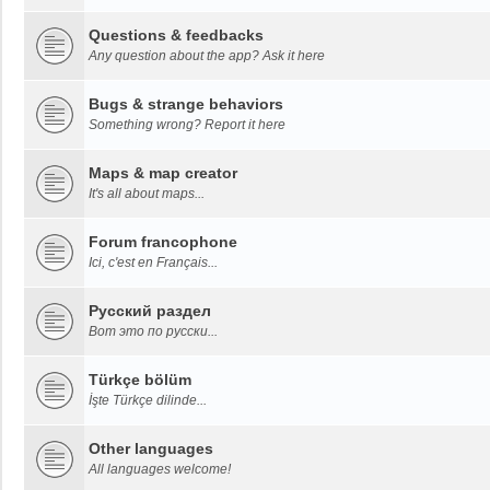
Questions & feedbacks
Any question about the app? Ask it here
Bugs & strange behaviors
Something wrong? Report it here
Maps & map creator
It's all about maps...
Forum francophone
Ici, c'est en Français...
Русский раздел
Вот это по русски...
Türkçe bölüm
İşte Türkçe dilinde...
Other languages
All languages welcome!