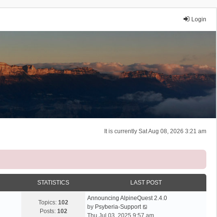
Login
It is currently Sat Aug 08, 2026 3:21 am
STATISTICS
LAST POST
Announcing AlpineQuest 2.4.0
Topics:
102
V
by
Psyberia-Support
Posts:
102
i
Thu Jul 03, 2025 9:57 am