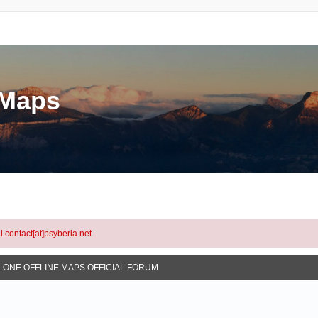
eMaps
l contact[at]psyberia.net
N-ONE OFFLINE MAPS OFFICIAL FORUM