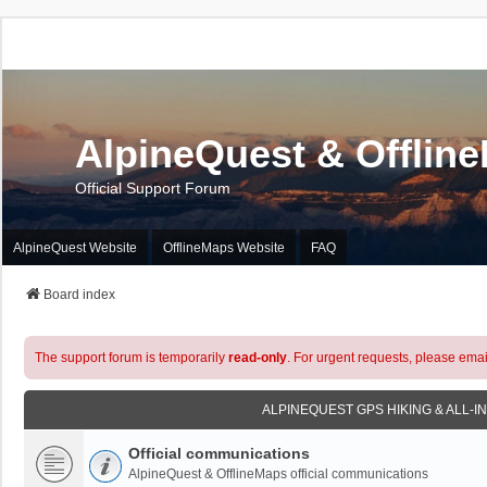
AlpineQuest & Offlin
Official Support Forum
AlpineQuest Website
OfflineMaps Website
FAQ
Board index
The support forum is temporarily
read-only
. For urgent requests, please emai
ALPINEQUEST GPS HIKING & ALL-I
Official communications
AlpineQuest & OfflineMaps official communications