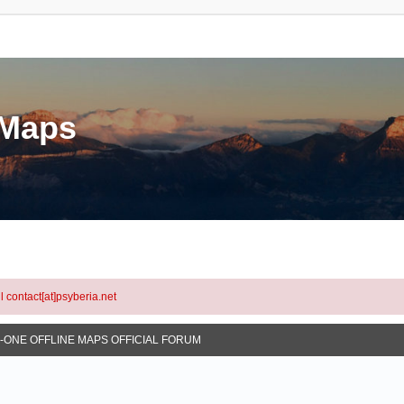
eMaps
l contact[at]psyberia.net
N-ONE OFFLINE MAPS OFFICIAL FORUM