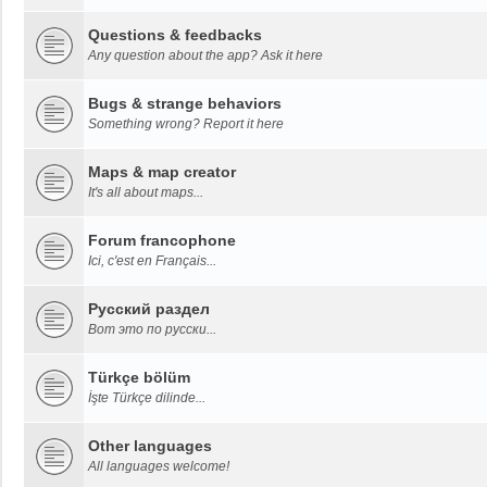
Questions & feedbacks
Any question about the app? Ask it here
Bugs & strange behaviors
Something wrong? Report it here
Maps & map creator
It's all about maps...
Forum francophone
Ici, c'est en Français...
Русский раздел
Вот это по русски...
Türkçe bölüm
İşte Türkçe dilinde...
Other languages
All languages welcome!