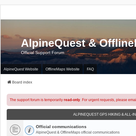
AlpineQuest & Offlin
Official Support Forum
AlpineQuest Website
OfflineMaps Website
FAQ
Board index
The support forum is temporarily
read-only
. For urgent requests, please emai
ALPINEQUEST GPS HIKING & ALL-I
Official communications
AlpineQuest & OfflineMaps official communications