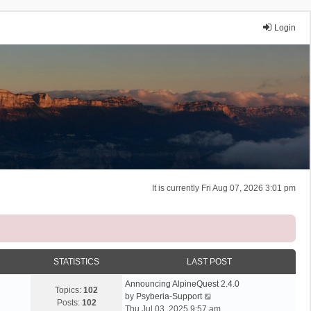
Login
It is currently Fri Aug 07, 2026 3:01 pm
STATISTICS
LAST POST
Announcing AlpineQuest 2.4.0
Topics:
102
V
by
Psyberia-Support
Posts:
102
i
Thu Jul 03, 2025 9:57 am