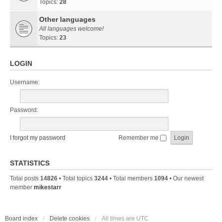
Topics:
28
Other languages
All languages welcome!
Topics:
23
LOGIN
Username:
Password:
I forgot my password
Remember me
STATISTICS
Total posts
14826
• Total topics
3244
• Total members
1094
• Our newest
member
mikestarr
Board index
Delete cookies
All times are
UTC