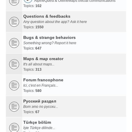
AlpineQuest & OfflineMaps official communications
Topics:
102
Questions & feedbacks
Any question about the app? Ask it here
Topics:
1550
Bugs & strange behaviors
Something wrong? Report it here
Topics:
647
Maps & map creator
It's all about maps...
Topics:
313
Forum francophone
Ici, c'est en Français...
Topics:
580
Русский раздел
Вот это по русски...
Topics:
67
Türkçe bölüm
İşte Türkçe dilinde...