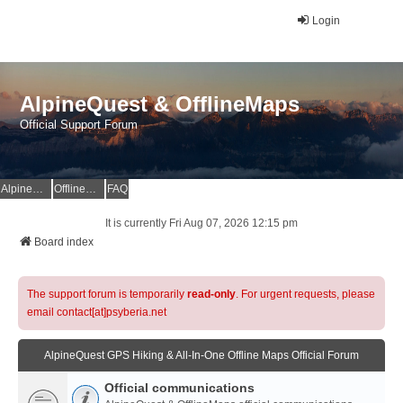
Login
AlpineQuest & OfflineMaps
Official Support Forum
AlpineQuest Website
OfflineMaps Website
FAQ
It is currently Fri Aug 07, 2026 12:15 pm
Board index
The support forum is temporarily
read-only
. For urgent requests, please
email contact[at]psyberia.net
AlpineQuest GPS Hiking & All-In-One Offline Maps Official Forum
Official communications