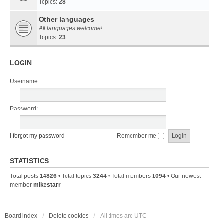
Topics:
28
Other languages
All languages welcome!
Topics:
23
LOGIN
Username:
Password:
I forgot my password
Remember me
STATISTICS
Total posts
14826
• Total topics
3244
• Total members
1094
• Our newest
member
mikestarr
Board index
Delete cookies
All times are
UTC