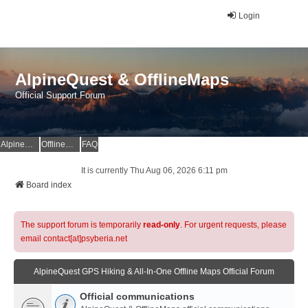
Login
AlpineQuest & OfflineMaps
Official Support Forum
AlpineQuest Website
OfflineMaps Website
FAQ
It is currently Thu Aug 06, 2026 6:11 pm
Board index
The support forum is temporarily
read-only
. For urgent requests, please
email contact[at]psyberia.net
AlpineQuest GPS Hiking & All-In-One Offline Maps Official Forum
Official communications