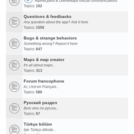
AlpineQuest & OfflineMaps official communications
Topics:
102
Questions & feedbacks
Any question about the app? Ask it here
Topics:
1550
Bugs & strange behaviors
Something wrong? Report it here
Topics:
647
Maps & map creator
It's all about maps...
Topics:
313
Forum francophone
Ici, c'est en Français...
Topics:
580
Русский раздел
Вот это по русски...
Topics:
67
Türkçe bölüm
İşte Türkçe dilinde...