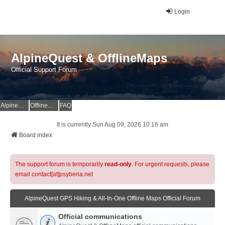
Login
AlpineQuest & OfflineMaps
Official Support Forum
AlpineQuest Website
OfflineMaps Website
FAQ
It is currently Sun Aug 09, 2026 10:16 am
Board index
The support forum is temporarily
read-only
. For urgent requests, please
email contact[at]psyberia.net
AlpineQuest GPS Hiking & All-In-One Offline Maps Official Forum
Official communications