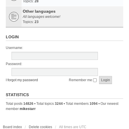
Topics:
28
Other languages
All languages welcome!
Topics:
23
LOGIN
Username:
Password:
I forgot my password
Remember me
STATISTICS
Total posts
14826
• Total topics
3244
• Total members
1094
• Our newest
member
mikestarr
Board index
Delete cookies
All times are
UTC