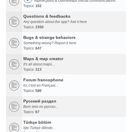
AlpineQuest & OfflineMaps official communications
Topics:
102
Questions & feedbacks
Any question about the app? Ask it here
Topics:
1550
Bugs & strange behaviors
Something wrong? Report it here
Topics:
647
Maps & map creator
It's all about maps...
Topics:
313
Forum francophone
Ici, c'est en Français...
Topics:
580
Русский раздел
Вот это по русски...
Topics:
67
Türkçe bölüm
İşte Türkçe dilinde...