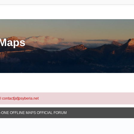
eMaps
l contact[at]psyberia.net
N-ONE OFFLINE MAPS OFFICIAL FORUM