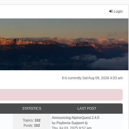
Login
It is currently Sat Aug 08, 2026 4:03 am
STATISTICS
LAST POST
Announcing AlpineQuest 2.4.0
Topics:
102
V
by
Psyberia-Support
Posts:
102
i
Thu Jul 03, 2025 9:57 am