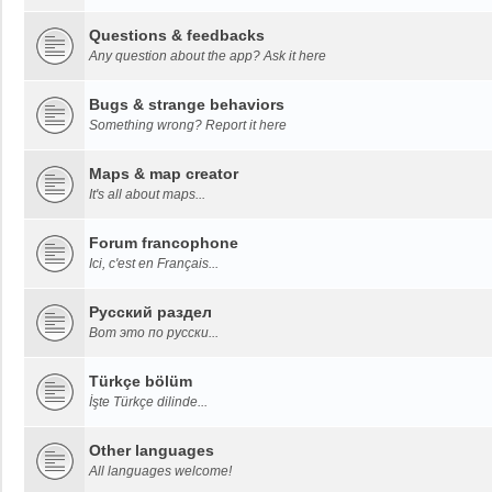
Questions & feedbacks
Any question about the app? Ask it here
Bugs & strange behaviors
Something wrong? Report it here
Maps & map creator
It's all about maps...
Forum francophone
Ici, c'est en Français...
Русский раздел
Вот это по русски...
Türkçe bölüm
İşte Türkçe dilinde...
Other languages
All languages welcome!