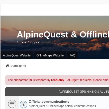
AlpineQuest & Offlin
Official Support Forum
AlpineQuest Website
OfflineMaps Website
FAQ
Board index
The support forum is temporarily
read-only
. For urgent requests, please emai
ALPINEQUEST GPS HIKING & ALL-I
Official communications
AlpineQuest & OfflineMaps official communications