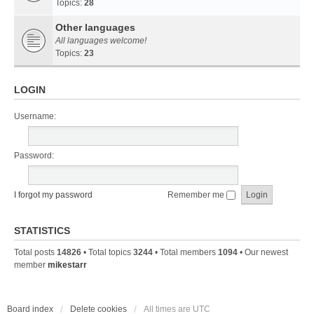
Topics:
28
Other languages
All languages welcome!
Topics:
23
LOGIN
Username:
Password:
I forgot my password
Remember me
STATISTICS
Total posts
14826
• Total topics
3244
• Total members
1094
• Our newest
member
mikestarr
Board index
Delete cookies
All times are
UTC