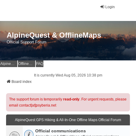
Login
AlpineQuest & OfflineMaps
Official Support Forum
AlpineQuest Website
OfflineMaps Website
FAQ
It is currently Wed Aug 05, 2026 10:38 pm
Board index
The support forum is temporarily
read-only
. For urgent requests, please
email contact[at]psyberia.net
AlpineQuest GPS Hiking & All-In-One Offline Maps Official Forum
Official communications