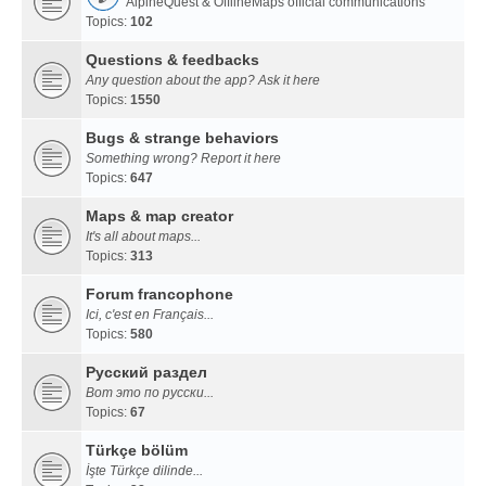
AlpineQuest & OfflineMaps official communications
Topics:
102
Questions & feedbacks
Any question about the app? Ask it here
Topics:
1550
Bugs & strange behaviors
Something wrong? Report it here
Topics:
647
Maps & map creator
It's all about maps...
Topics:
313
Forum francophone
Ici, c'est en Français...
Topics:
580
Русский раздел
Вот это по русски...
Topics:
67
Türkçe bölüm
İşte Türkçe dilinde...