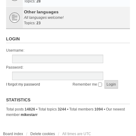
Topics:
28
Other languages
All languages welcome!
Topics:
23
LOGIN
Username:
Password:
I forgot my password
Remember me
STATISTICS
Total posts
14826
• Total topics
3244
• Total members
1094
• Our newest
member
mikestarr
Board index
Delete cookies
All times are
UTC