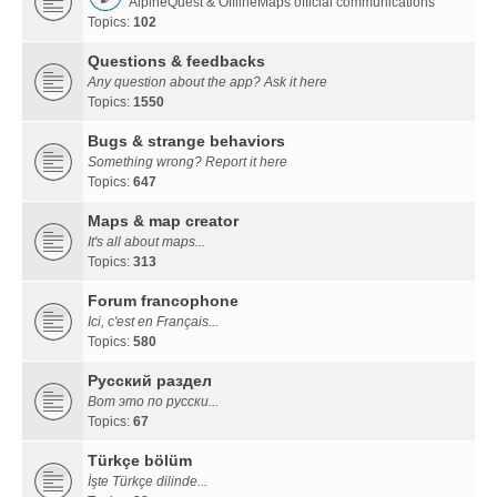
AlpineQuest & OfflineMaps official communications
Topics:
102
Questions & feedbacks
Any question about the app? Ask it here
Topics:
1550
Bugs & strange behaviors
Something wrong? Report it here
Topics:
647
Maps & map creator
It's all about maps...
Topics:
313
Forum francophone
Ici, c'est en Français...
Topics:
580
Русский раздел
Вот это по русски...
Topics:
67
Türkçe bölüm
İşte Türkçe dilinde...