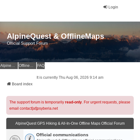
Login
AlpineQuest & OfflineMaps
Official Support Forum
AlpineQuest Website
OfflineMaps Website
FAQ
It is currently Thu Aug 06, 2026 9:14 am
Board index
The support forum is temporarily
read-only
. For urgent requests, please
email contact[at]psyberia.net
AlpineQuest GPS Hiking & All-In-One Offline Maps Official Forum
Official communications