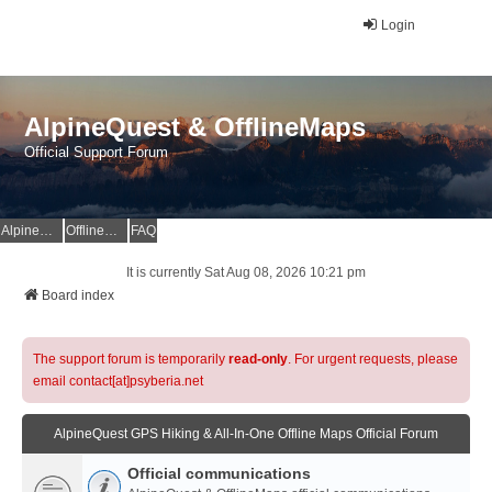
Login
AlpineQuest & OfflineMaps
Official Support Forum
AlpineQuest Website
OfflineMaps Website
FAQ
It is currently Sat Aug 08, 2026 10:21 pm
Board index
The support forum is temporarily
read-only
. For urgent requests, please
email contact[at]psyberia.net
AlpineQuest GPS Hiking & All-In-One Offline Maps Official Forum
Official communications