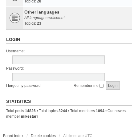
Topics:
28
Other languages
All languages welcome!
Topics:
23
LOGIN
Username:
Password:
I forgot my password
Remember me
STATISTICS
Total posts
14826
• Total topics
3244
• Total members
1094
• Our newest
member
mikestarr
Board index
Delete cookies
All times are
UTC