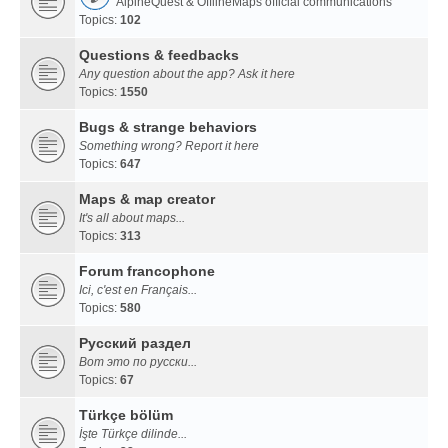
AlpineQuest & OfflineMaps official communications
Topics:
102
Questions & feedbacks
Any question about the app? Ask it here
Topics:
1550
Bugs & strange behaviors
Something wrong? Report it here
Topics:
647
Maps & map creator
It's all about maps...
Topics:
313
Forum francophone
Ici, c'est en Français...
Topics:
580
Русский раздел
Вот это по русски...
Topics:
67
Türkçe bölüm
İşte Türkçe dilinde...