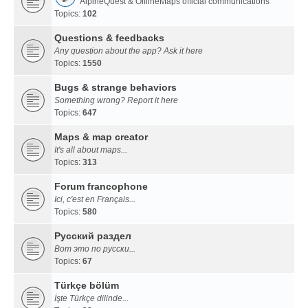
AlpineQuest & OfflineMaps official communications
Topics:
102
Questions & feedbacks
Any question about the app? Ask it here
Topics:
1550
Bugs & strange behaviors
Something wrong? Report it here
Topics:
647
Maps & map creator
It's all about maps...
Topics:
313
Forum francophone
Ici, c'est en Français...
Topics:
580
Русский раздел
Вот это по русски...
Topics:
67
Türkçe bölüm
İşte Türkçe dilinde...