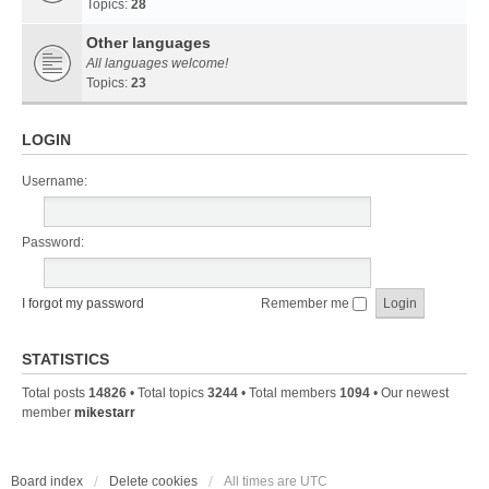
Topics:
28
Other languages
All languages welcome!
Topics:
23
LOGIN
Username:
Password:
I forgot my password
Remember me
STATISTICS
Total posts
14826
• Total topics
3244
• Total members
1094
• Our newest
member
mikestarr
Board index
Delete cookies
All times are
UTC