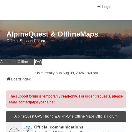
Login
AlpineQuest & OfflineMaps
Official Support Forum
AlpineQuest Website
OfflineMaps Website
FAQ
It is currently Sun Aug 09, 2026 1:40 pm
Board index
The support forum is temporarily
read-only
. For urgent requests, please
email contact[at]psyberia.net
AlpineQuest GPS Hiking & All-In-One Offline Maps Official Forum
Official communications