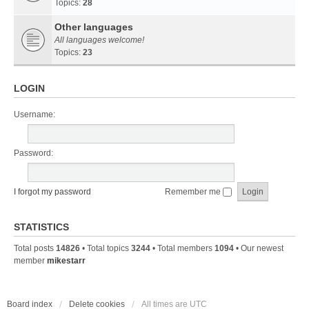
Topics:
28
Other languages
All languages welcome!
Topics:
23
LOGIN
Username:
Password:
I forgot my password
Remember me
STATISTICS
Total posts
14826
• Total topics
3244
• Total members
1094
• Our newest
member
mikestarr
Board index
Delete cookies
All times are
UTC