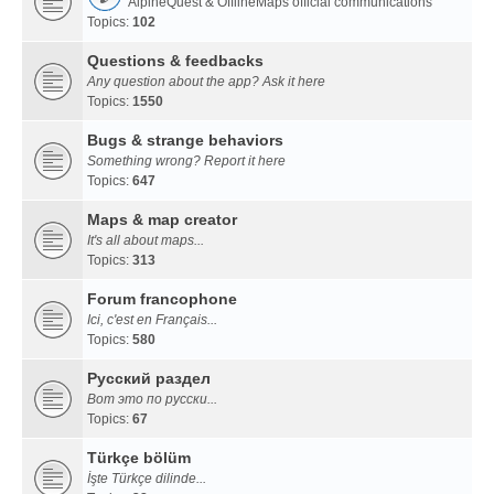
AlpineQuest & OfflineMaps official communications
Topics:
102
Questions & feedbacks
Any question about the app? Ask it here
Topics:
1550
Bugs & strange behaviors
Something wrong? Report it here
Topics:
647
Maps & map creator
It's all about maps...
Topics:
313
Forum francophone
Ici, c'est en Français...
Topics:
580
Русский раздел
Вот это по русски...
Topics:
67
Türkçe bölüm
İşte Türkçe dilinde...