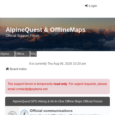
Login
AlpineQuest & OfflineMaps
Official Support Forum
AlpineQuest Website
OfflineMaps Website
FAQ
It is currently Thu Aug 06, 2026 10:20 pm
Board index
The support forum is temporarily
read-only
. For urgent requests, please
email contact[at]psyberia.net
AlpineQuest GPS Hiking & All-In-One Offline Maps Official Forum
Official communications