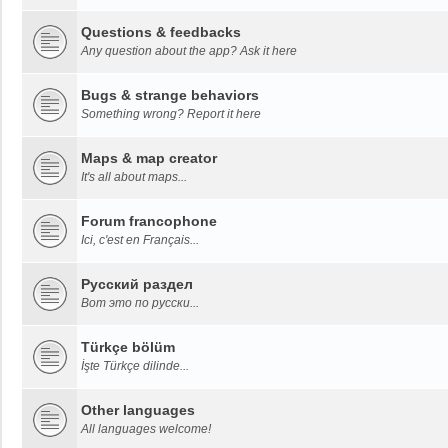
Questions & feedbacks
Any question about the app? Ask it here
Bugs & strange behaviors
Something wrong? Report it here
Maps & map creator
It's all about maps...
Forum francophone
Ici, c'est en Français...
Русский раздел
Вот это по русски...
Türkçe bölüm
İşte Türkçe dilinde...
Other languages
All languages welcome!