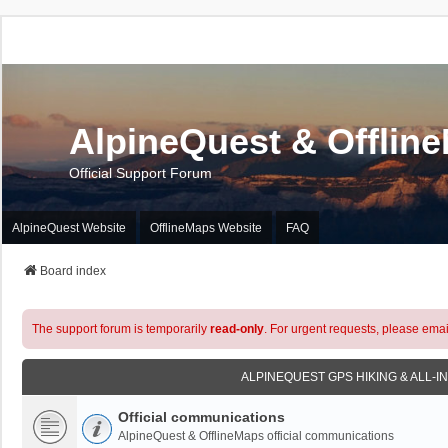
AlpineQuest & Offlin
Official Support Forum
AlpineQuest Website
OfflineMaps Website
FAQ
Board index
The support forum is temporarily
read-only
. For urgent requests, please emai
ALPINEQUEST GPS HIKING & ALL-I
Official communications
AlpineQuest & OfflineMaps official communications