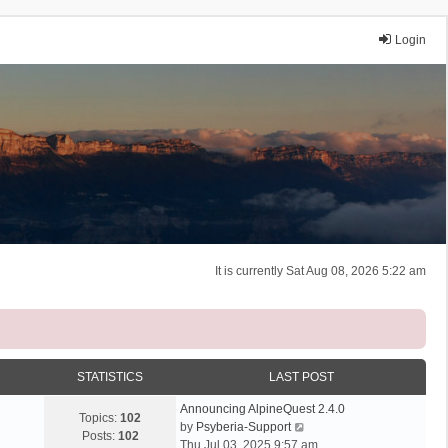
Login
It is currently Sat Aug 08, 2026 5:22 am
STATISTICS
LAST POST
Announcing AlpineQuest 2.4.0
Topics:
102
V
by
Psyberia-Support
Posts:
102
i
Thu Jul 03, 2025 9:57 am