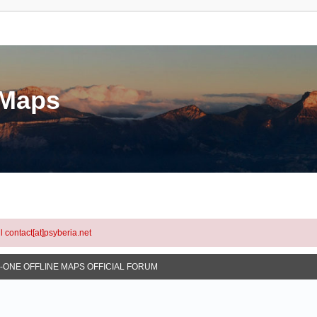
eMaps
l contact[at]psyberia.net
N-ONE OFFLINE MAPS OFFICIAL FORUM