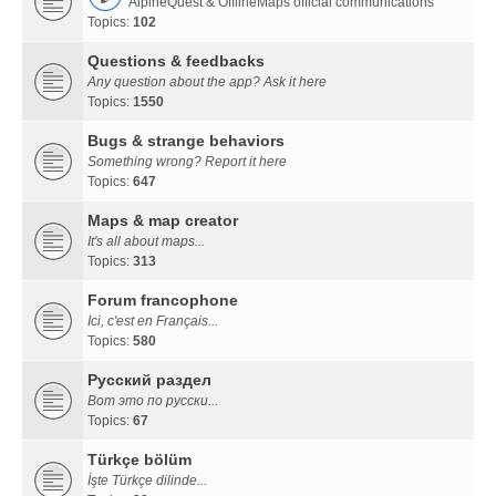
AlpineQuest & OfflineMaps official communications
Topics:
102
Questions & feedbacks
Any question about the app? Ask it here
Topics:
1550
Bugs & strange behaviors
Something wrong? Report it here
Topics:
647
Maps & map creator
It's all about maps...
Topics:
313
Forum francophone
Ici, c'est en Français...
Topics:
580
Русский раздел
Вот это по русски...
Topics:
67
Türkçe bölüm
İşte Türkçe dilinde...