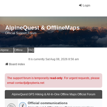
Login
AlpineQuest & OfflineMaps
Official Support Forum
AlpineQuest Website
OfflineMaps Website
FAQ
It is currently Sat Aug 08, 2026 8:56 am
Board index
The support forum is temporarily
read-only
. For urgent requests, please
email contact[at]psyberia.net
AlpineQuest GPS Hiking & All-In-One Offline Maps Official Forum
Official communications