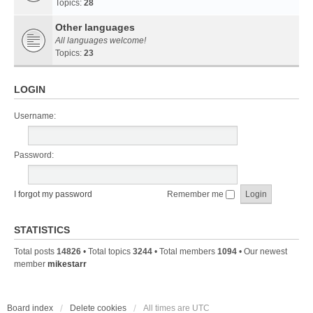
Topics:
28
Other languages
All languages welcome!
Topics:
23
LOGIN
Username:
Password:
I forgot my password
Remember me
STATISTICS
Total posts
14826
• Total topics
3244
• Total members
1094
• Our newest
member
mikestarr
Board index
Delete cookies
All times are
UTC