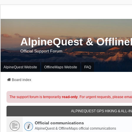
AlpineQuest & Offlin
Official Support Forum
AlpineQuest Website
OfflineMaps Website
FAQ
Board index
The support forum is temporarily
read-only
. For urgent requests, please emai
ALPINEQUEST GPS HIKING & ALL-I
Official communications
AlpineQuest & OfflineMaps official communications