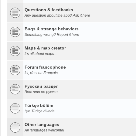
Questions & feedbacks
Any question about the app? Ask it here
Bugs & strange behaviors
Something wrong? Report it here
Maps & map creator
It's all about maps...
Forum francophone
Ici, c'est en Français...
Русский раздел
Вот это по русски...
Türkçe bölüm
İşte Türkçe dilinde...
Other languages
All languages welcome!