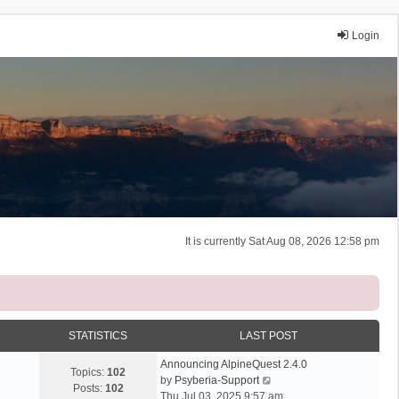
Login
It is currently Sat Aug 08, 2026 12:58 pm
STATISTICS
LAST POST
Announcing AlpineQuest 2.4.0
Topics:
102
V
by
Psyberia-Support
Posts:
102
i
Thu Jul 03, 2025 9:57 am