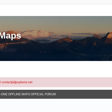
eMaps
l contact[at]psyberia.net
N-ONE OFFLINE MAPS OFFICIAL FORUM