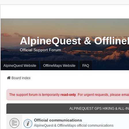
AlpineQuest & Offlin
Official Support Forum
AlpineQuest Website
OfflineMaps Website
FAQ
Board index
The support forum is temporarily
read-only
. For urgent requests, please emai
ALPINEQUEST GPS HIKING & ALL-I
Official communications
AlpineQuest & OfflineMaps official communications