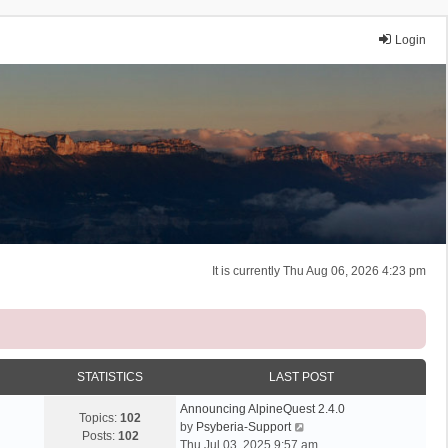
Login
It is currently Thu Aug 06, 2026 4:23 pm
STATISTICS
LAST POST
Announcing AlpineQuest 2.4.0
Topics:
102
V
by
Psyberia-Support
Posts:
102
i
Thu Jul 03, 2025 9:57 am