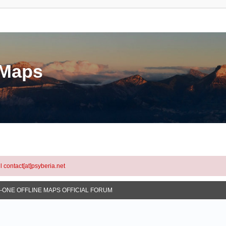
eMaps
l contact[at]psyberia.net
N-ONE OFFLINE MAPS OFFICIAL FORUM