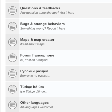
Questions & feedbacks
Any question about the app? Ask it here
Bugs & strange behaviors
Something wrong? Report it here
Maps & map creator
It's all about maps...
Forum francophone
Ici, c'est en Français...
Русский раздел
Вот это по русски...
Türkçe bölüm
İşte Türkçe dilinde...
Other languages
All languages welcome!