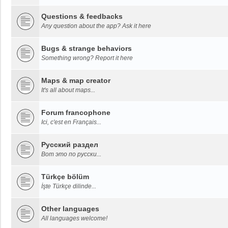
Questions & feedbacks
Any question about the app? Ask it here
Bugs & strange behaviors
Something wrong? Report it here
Maps & map creator
It's all about maps...
Forum francophone
Ici, c'est en Français...
Русский раздел
Вот это по русски...
Türkçe bölüm
İşte Türkçe dilinde...
Other languages
All languages welcome!