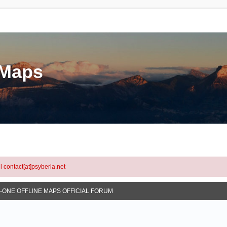
eMaps
l contact[at]psyberia.net
N-ONE OFFLINE MAPS OFFICIAL FORUM