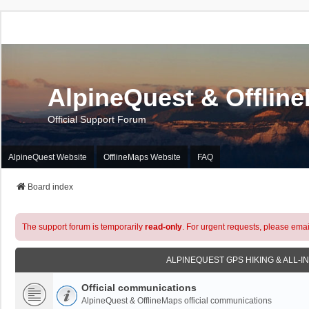
AlpineQuest & Offlin
Official Support Forum
AlpineQuest Website
OfflineMaps Website
FAQ
Board index
The support forum is temporarily
read-only
. For urgent requests, please emai
ALPINEQUEST GPS HIKING & ALL-I
Official communications
AlpineQuest & OfflineMaps official communications