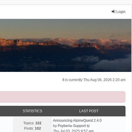
Login
It is currently Thu Aug 06, 2026 2:20 am
STATISTICS
LAST POST
Announcing AlpineQuest 2.4.0
Topics:
102
V
by
Psyberia-Support
Posts:
102
i
Thu Jul 03, 2025 9:57 am