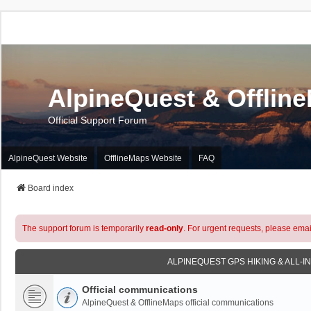
AlpineQuest & Offlin
Official Support Forum
AlpineQuest Website
OfflineMaps Website
FAQ
Board index
The support forum is temporarily
read-only
. For urgent requests, please emai
ALPINEQUEST GPS HIKING & ALL-I
Official communications
AlpineQuest & OfflineMaps official communications