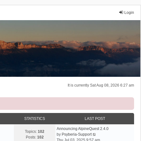
Login
It is currently Sat Aug 08, 2026 6:27 am
STATISTICS
LAST POST
Announcing AlpineQuest 2.4.0
Topics:
102
V
by
Psyberia-Support
Posts:
102
i
Thu Jul 03, 2025 9:57 am