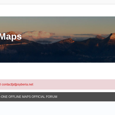
eMaps
l contact[at]psyberia.net
N-ONE OFFLINE MAPS OFFICIAL FORUM