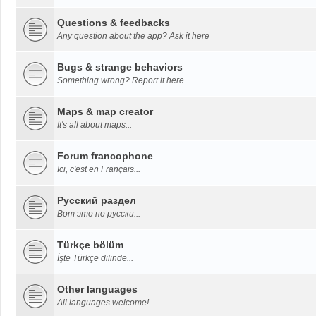
Questions & feedbacks
Any question about the app? Ask it here
Bugs & strange behaviors
Something wrong? Report it here
Maps & map creator
It's all about maps...
Forum francophone
Ici, c'est en Français...
Русский раздел
Вот это по русски...
Türkçe bölüm
İşte Türkçe dilinde...
Other languages
All languages welcome!