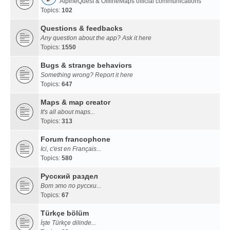
AlpineQuest & OfflineMaps official communications
Topics:
102
Questions & feedbacks
Any question about the app? Ask it here
Topics:
1550
Bugs & strange behaviors
Something wrong? Report it here
Topics:
647
Maps & map creator
It's all about maps...
Topics:
313
Forum francophone
Ici, c'est en Français...
Topics:
580
Русский раздел
Вот это по русски...
Topics:
67
Türkçe bölüm
İşte Türkçe dilinde...