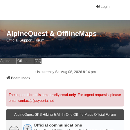
Login
AlpineQuest & OfflineMaps
Official Support Forum
AlpineQuest Website
OfflineMaps Website
FAQ
It is currently Sat Aug 08, 2026 8:14 pm
Board index
The support forum is temporarily
read-only
. For urgent requests, please
email contact[at]psyberia.net
AlpineQuest GPS Hiking & All-In-One Offline Maps Official Forum
Official communications