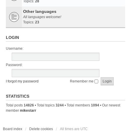
Topics:
28
Other languages
All languages welcome!
Topics:
23
LOGIN
Username:
Password:
I forgot my password
Remember me
STATISTICS
Total posts
14826
• Total topics
3244
• Total members
1094
• Our newest
member
mikestarr
Board index
Delete cookies
All times are
UTC