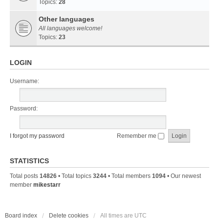
Topics:
28
Other languages
All languages welcome!
Topics:
23
LOGIN
Username:
Password:
I forgot my password
Remember me
STATISTICS
Total posts
14826
• Total topics
3244
• Total members
1094
• Our newest
member
mikestarr
Board index
Delete cookies
All times are
UTC