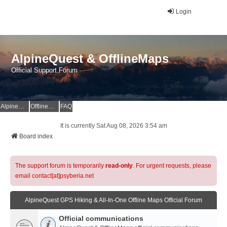
Login
AlpineQuest & OfflineMaps
Official Support Forum
AlpineQuest Website
OfflineMaps Website
FAQ
It is currently Sat Aug 08, 2026 3:54 am
Board index
The support forum is temporarily
read-only
. For urgent requests, please
email contact[at]psyberia.net
AlpineQuest GPS Hiking & All-In-One Offline Maps Official Forum
Official communications