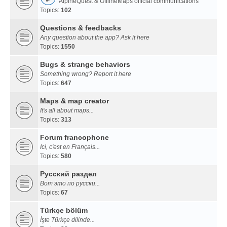
AlpineQuest & OfflineMaps official communications
Topics:
102
Questions & feedbacks
Any question about the app? Ask it here
Topics:
1550
Bugs & strange behaviors
Something wrong? Report it here
Topics:
647
Maps & map creator
It's all about maps...
Topics:
313
Forum francophone
Ici, c'est en Français...
Topics:
580
Русский раздел
Вот это по русски...
Topics:
67
Türkçe bölüm
İşte Türkçe dilinde...