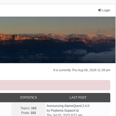
Login
It is currently Thu Aug 06, 2026 11:39 pm
STATISTICS
LAST POST
Announcing AlpineQuest 2.4.0
Topics:
102
V
by
Psyberia-Support
Posts:
102
i
Thu Jul 03, 2025 9:57 am