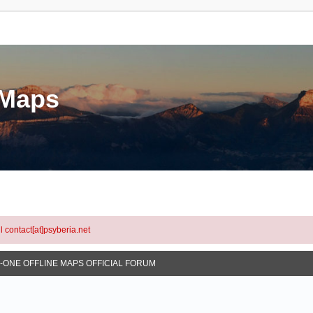
eMaps
l contact[at]psyberia.net
N-ONE OFFLINE MAPS OFFICIAL FORUM