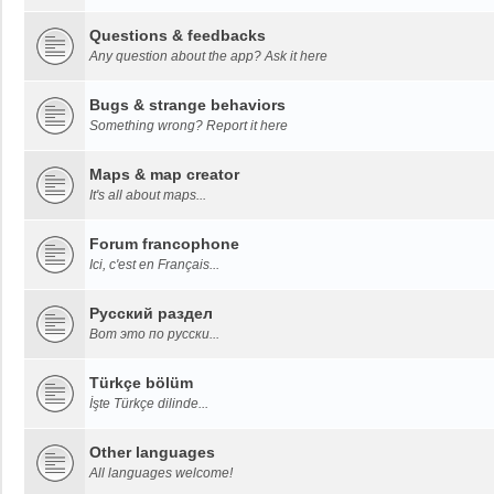
Questions & feedbacks
Any question about the app? Ask it here
Bugs & strange behaviors
Something wrong? Report it here
Maps & map creator
It's all about maps...
Forum francophone
Ici, c'est en Français...
Русский раздел
Вот это по русски...
Türkçe bölüm
İşte Türkçe dilinde...
Other languages
All languages welcome!