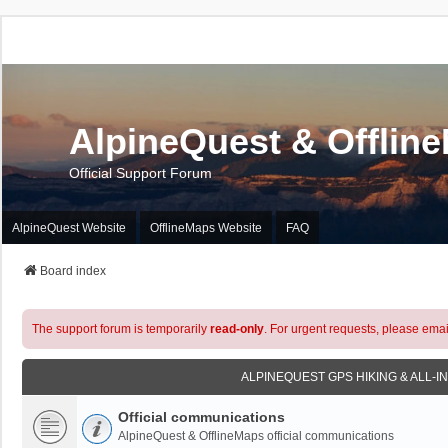
AlpineQuest & Offlin
Official Support Forum
AlpineQuest Website
OfflineMaps Website
FAQ
Board index
The support forum is temporarily
read-only
. For urgent requests, please emai
ALPINEQUEST GPS HIKING & ALL-I
Official communications
AlpineQuest & OfflineMaps official communications