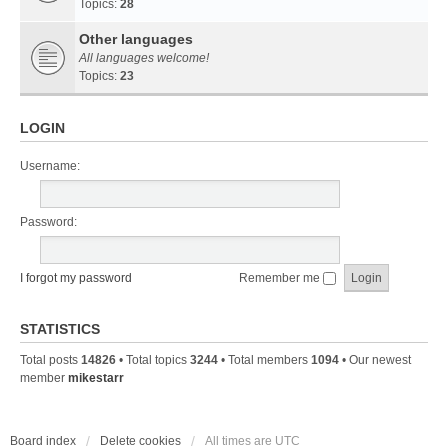
Topics:
28
Other languages
All languages welcome!
Topics:
23
LOGIN
Username:
Password:
I forgot my password
Remember me
STATISTICS
Total posts
14826
• Total topics
3244
• Total members
1094
• Our newest
member
mikestarr
Board index
Delete cookies
All times are
UTC