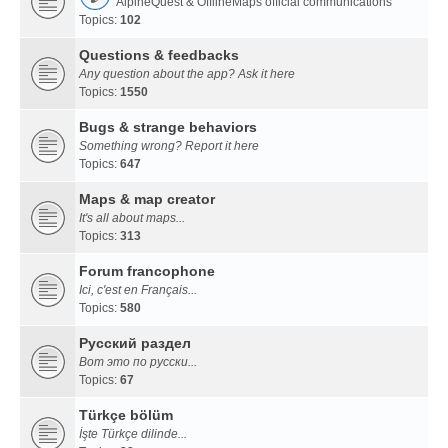
AlpineQuest & OfflineMaps official communications
Topics:
102
Questions & feedbacks
Any question about the app? Ask it here
Topics:
1550
Bugs & strange behaviors
Something wrong? Report it here
Topics:
647
Maps & map creator
It's all about maps...
Topics:
313
Forum francophone
Ici, c'est en Français...
Topics:
580
Русский раздел
Вот это по русски...
Topics:
67
Türkçe bölüm
İşte Türkçe dilinde...