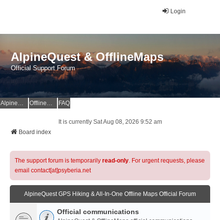
Login
AlpineQuest & OfflineMaps
Official Support Forum
AlpineQuest Website
OfflineMaps Website
FAQ
It is currently Sat Aug 08, 2026 9:52 am
Board index
The support forum is temporarily
read-only
. For urgent requests, please
email contact[at]psyberia.net
AlpineQuest GPS Hiking & All-In-One Offline Maps Official Forum
Official communications