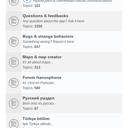
AlpineQuest & OfflineMaps official communications
Topics:
102
Questions & feedbacks
Any question about the app? Ask it here
Topics:
1550
Bugs & strange behaviors
Something wrong? Report it here
Topics:
647
Maps & map creator
It's all about maps...
Topics:
313
Forum francophone
Ici, c'est en Français...
Topics:
580
Русский раздел
Вот это по русски...
Topics:
67
Türkçe bölüm
İşte Türkçe dilinde...