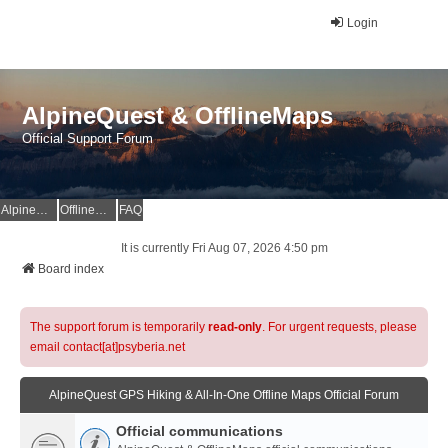
Login
AlpineQuest & OfflineMaps
Official Support Forum
AlpineQuest Website
OfflineMaps Website
FAQ
It is currently Fri Aug 07, 2026 4:50 pm
Board index
The support forum is temporarily
read-only
. For urgent requests, please
email contact[at]psyberia.net
AlpineQuest GPS Hiking & All-In-One Offline Maps Official Forum
Official communications