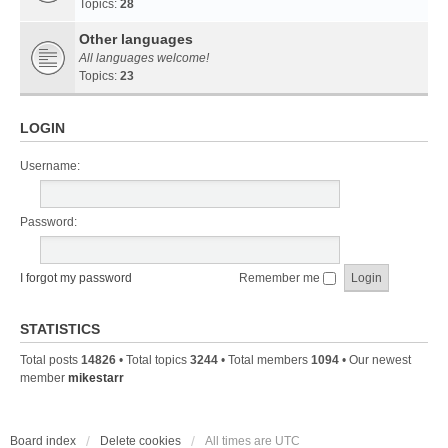
Topics:
28
Other languages
All languages welcome!
Topics:
23
LOGIN
Username:
Password:
I forgot my password
Remember me
STATISTICS
Total posts
14826
• Total topics
3244
• Total members
1094
• Our newest
member
mikestarr
Board index
Delete cookies
All times are
UTC