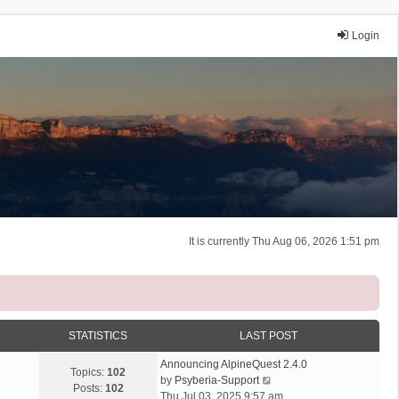
Login
It is currently Thu Aug 06, 2026 1:51 pm
STATISTICS
LAST POST
Announcing AlpineQuest 2.4.0
Topics:
102
V
by
Psyberia-Support
Posts:
102
i
Thu Jul 03, 2025 9:57 am