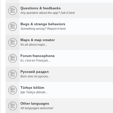
Questions & feedbacks
Any question about the app? Ask it here
Bugs & strange behaviors
Something wrong? Report it here
Maps & map creator
It's all about maps...
Forum francophone
Ici, c'est en Français...
Русский раздел
Вот это по русски...
Türkçe bölüm
İşte Türkçe dilinde...
Other languages
All languages welcome!