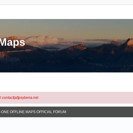
eMaps
l contact[at]psyberia.net
N-ONE OFFLINE MAPS OFFICIAL FORUM