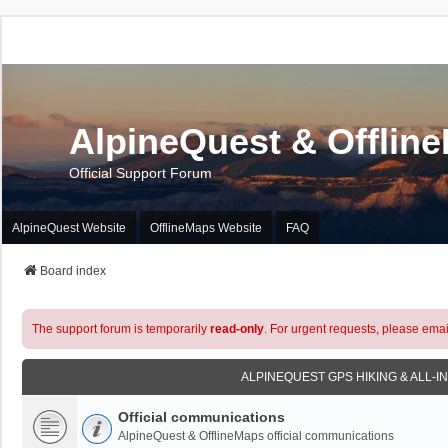
AlpineQuest & Offlin
Official Support Forum
AlpineQuest Website
OfflineMaps Website
FAQ
Board index
The support forum is temporarily
read-only
. For urgent requests, please emai
ALPINEQUEST GPS HIKING & ALL-I
Official communications
AlpineQuest & OfflineMaps official communications