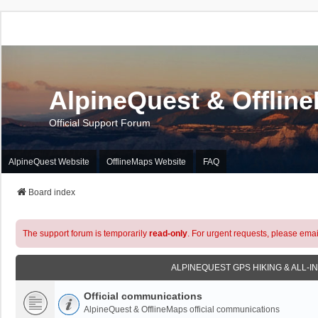
AlpineQuest & Offlin
Official Support Forum
AlpineQuest Website
OfflineMaps Website
FAQ
Board index
The support forum is temporarily
read-only
. For urgent requests, please emai
ALPINEQUEST GPS HIKING & ALL-I
Official communications
AlpineQuest & OfflineMaps official communications