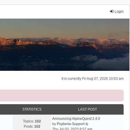
Login
It is currently Fri Aug 07, 2026 10:03 am
STATISTICS
LAST POST
Announcing AlpineQuest 2.4.0
Topics:
102
V
by
Psyberia-Support
Posts:
102
i
Thu Jul 03, 2025 9:57 am