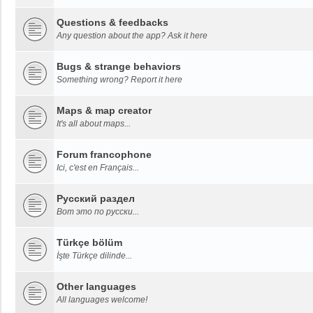
Questions & feedbacks
Any question about the app? Ask it here
Bugs & strange behaviors
Something wrong? Report it here
Maps & map creator
It's all about maps...
Forum francophone
Ici, c'est en Français...
Русский раздел
Вот это по русски...
Türkçe bölüm
İşte Türkçe dilinde...
Other languages
All languages welcome!