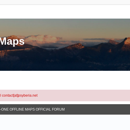
eMaps
l contact[at]psyberia.net
N-ONE OFFLINE MAPS OFFICIAL FORUM