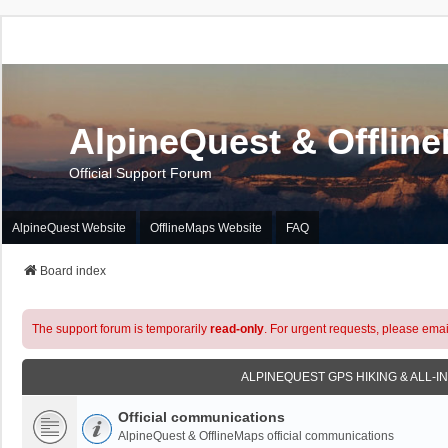
AlpineQuest & Offlin
Official Support Forum
AlpineQuest Website
OfflineMaps Website
FAQ
Board index
The support forum is temporarily
read-only
. For urgent requests, please emai
ALPINEQUEST GPS HIKING & ALL-I
Official communications
AlpineQuest & OfflineMaps official communications