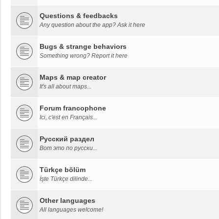
Questions & feedbacks
Any question about the app? Ask it here
Bugs & strange behaviors
Something wrong? Report it here
Maps & map creator
It's all about maps...
Forum francophone
Ici, c'est en Français...
Русский раздел
Вот это по русски...
Türkçe bölüm
İşte Türkçe dilinde...
Other languages
All languages welcome!