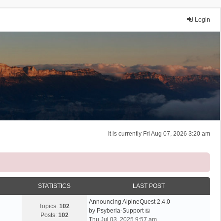
Login
It is currently Fri Aug 07, 2026 3:20 am
STATISTICS
LAST POST
Announcing AlpineQuest 2.4.0
Topics:
102
V
by
Psyberia-Support
Posts:
102
i
Thu Jul 03, 2025 9:57 am