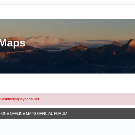
eMaps
l contact[at]psyberia.net
N-ONE OFFLINE MAPS OFFICIAL FORUM