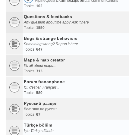
AlpineQuest & OfflineMaps official communications
Topics:
102
Questions & feedbacks
Any question about the app? Ask it here
Topics:
1550
Bugs & strange behaviors
Something wrong? Report it here
Topics:
647
Maps & map creator
It's all about maps...
Topics:
313
Forum francophone
Ici, c'est en Français...
Topics:
580
Русский раздел
Вот это по русски...
Topics:
67
Türkçe bölüm
İşte Türkçe dilinde...