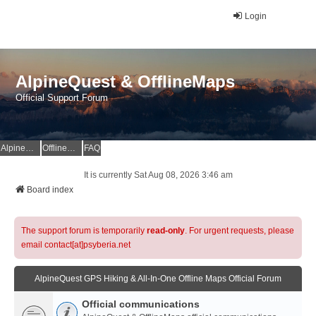
Login
AlpineQuest & OfflineMaps
Official Support Forum
AlpineQuest Website
OfflineMaps Website
FAQ
It is currently Sat Aug 08, 2026 3:46 am
Board index
The support forum is temporarily
read-only
. For urgent requests, please
email contact[at]psyberia.net
AlpineQuest GPS Hiking & All-In-One Offline Maps Official Forum
Official communications