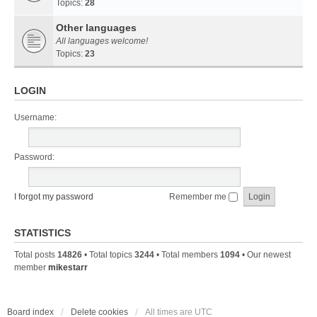
Topics:
28
Other languages
All languages welcome!
Topics:
23
LOGIN
Username:
Password:
I forgot my password
Remember me
STATISTICS
Total posts
14826
• Total topics
3244
• Total members
1094
• Our newest
member
mikestarr
Board index
Delete cookies
All times are
UTC