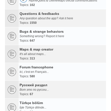
AlpineQuest & OfflineMaps official communications
Topics:
102
Questions & feedbacks
Any question about the app? Ask it here
Topics:
1550
Bugs & strange behaviors
Something wrong? Report it here
Topics:
647
Maps & map creator
It's all about maps...
Topics:
313
Forum francophone
Ici, c'est en Français...
Topics:
580
Русский раздел
Вот это по русски...
Topics:
67
Türkçe bölüm
İşte Türkçe dilinde...