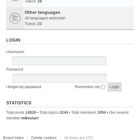
Topics:
28
Other languages
All languages welcome!
Topics:
23
LOGIN
Username:
Password:
I forgot my password
Remember me
STATISTICS
Total posts
14826
• Total topics
3244
• Total members
1094
• Our newest
member
mikestarr
Board index
Delete cookies
All times are
UTC