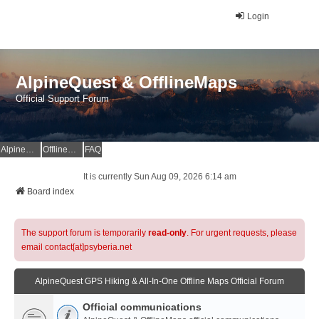
Login
AlpineQuest & OfflineMaps
Official Support Forum
AlpineQuest Website
OfflineMaps Website
FAQ
It is currently Sun Aug 09, 2026 6:14 am
Board index
The support forum is temporarily
read-only
. For urgent requests, please
email contact[at]psyberia.net
AlpineQuest GPS Hiking & All-In-One Offline Maps Official Forum
Official communications