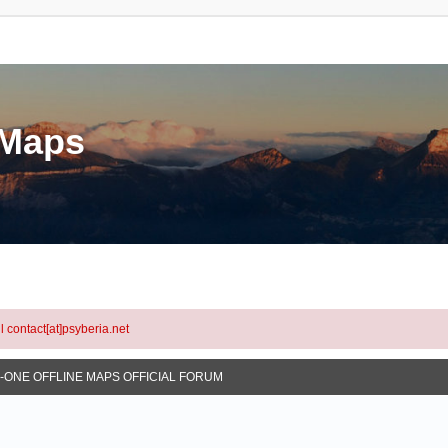
eMaps
l contact[at]psyberia.net
N-ONE OFFLINE MAPS OFFICIAL FORUM