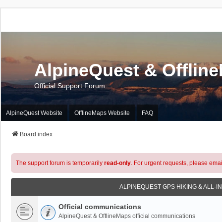
AlpineQuest & Offlin
Official Support Forum
AlpineQuest Website
OfflineMaps Website
FAQ
Board index
The support forum is temporarily
read-only
. For urgent requests, please emai
ALPINEQUEST GPS HIKING & ALL-I
Official communications
AlpineQuest & OfflineMaps official communications