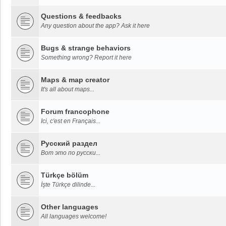
Questions & feedbacks
Any question about the app? Ask it here
Bugs & strange behaviors
Something wrong? Report it here
Maps & map creator
It's all about maps...
Forum francophone
Ici, c'est en Français...
Русский раздел
Вот это по русски...
Türkçe bölüm
İşte Türkçe dilinde...
Other languages
All languages welcome!