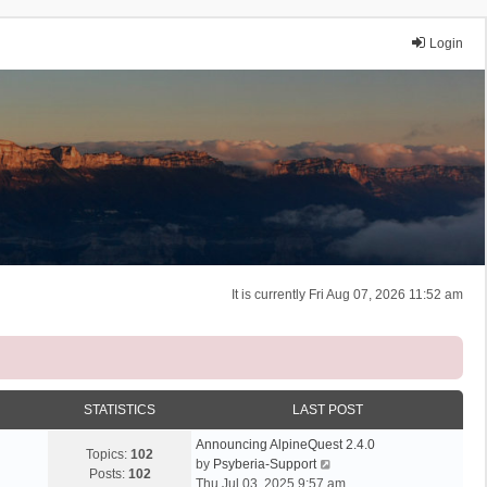
Login
It is currently Fri Aug 07, 2026 11:52 am
STATISTICS
LAST POST
Announcing AlpineQuest 2.4.0
Topics:
102
V
by
Psyberia-Support
Posts:
102
i
Thu Jul 03, 2025 9:57 am