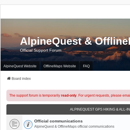
AlpineQuest & Offlin
Official Support Forum
AlpineQuest Website
OfflineMaps Website
FAQ
Board index
The support forum is temporarily
read-only
. For urgent requests, please emai
ALPINEQUEST GPS HIKING & ALL-I
Official communications
AlpineQuest & OfflineMaps official communications