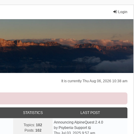
Login
It is currently Thu Aug 06, 2026 10:38 am
STATISTICS
LAST POST
Announcing AlpineQuest 2.4.0
Topics:
102
V
by
Psyberia-Support
Posts:
102
i
Thu Jul 03, 2025 9:57 am