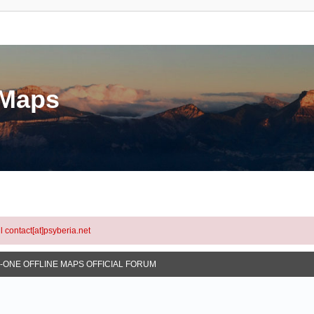
eMaps
l contact[at]psyberia.net
N-ONE OFFLINE MAPS OFFICIAL FORUM