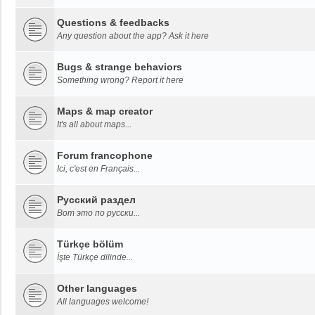
Questions & feedbacks
Any question about the app? Ask it here
Bugs & strange behaviors
Something wrong? Report it here
Maps & map creator
It's all about maps...
Forum francophone
Ici, c'est en Français...
Русский раздел
Вот это по русски...
Türkçe bölüm
İşte Türkçe dilinde...
Other languages
All languages welcome!